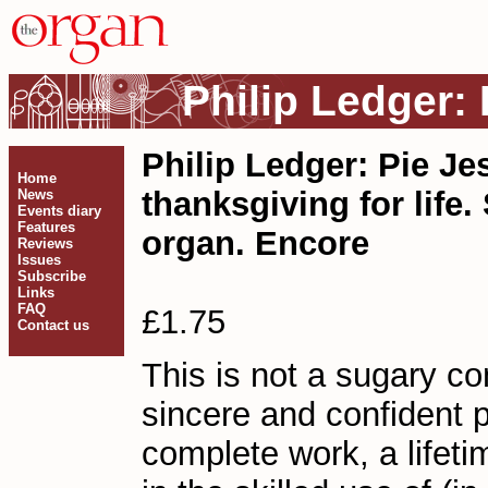
Philip Ledger:
Philip Ledger: Pie Je
Home
thanksgiving for life
News
Events diary
Features
organ. Encore
Reviews
Issues
Subscribe
Links
FAQ
£1.75
Contact us
This is not a sugary con
sincere and confident pr
complete work, a lifetim