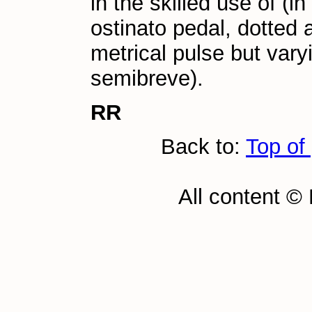
in the skilled use of (i
ostinato pedal, dotted
metrical pulse but var
semibreve).
RR
Back to:
Top of
All content ©