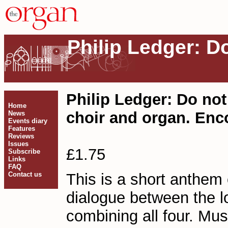
Philip Ledger: D
Philip Ledger: Do no
Home
choir and organ. Enc
News
Events diary
Features
Reviews
Issues
£1.75
Subscribe
Links
FAQ
Contact us
This is a short anthe
dialogue between the l
combining all four. Mu