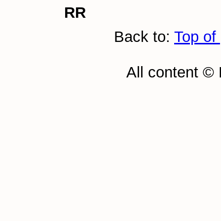
RR
Back to:
Top of
All content ©