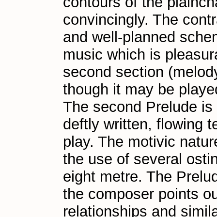
contours of the plainch
convincingly. The contr
and well-planned schem
music which is pleasura
second section (melody
though it may be played
The second Prelude is b
deftly written, flowing 
play. The motivic natur
the use of several osti
eight metre. The Prelu
the composer points out
relationships and simila