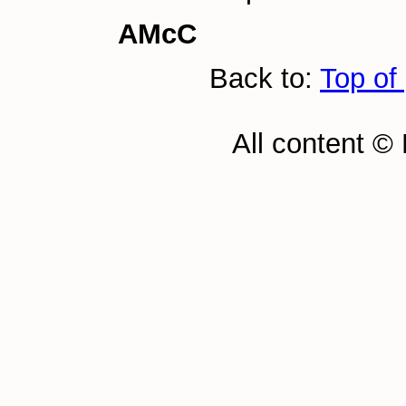
AMcC
Back to:
Top of
All content ©