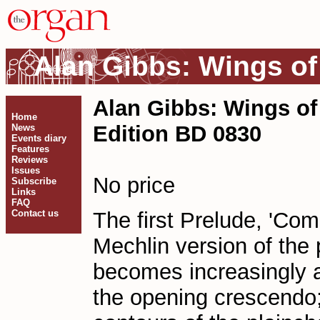
Alan Gibbs: Wings of
Alan Gibbs: Wings of
Home
Edition BD 0830
News
Events diary
Features
Reviews
Issues
No price
Subscribe
Links
FAQ
Contact us
The first Prelude, 'Com
Mechlin version of the 
becomes increasingly a
the opening crescendo;