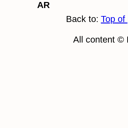
AR
Back to:
Top of
All content ©