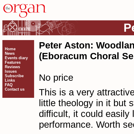
P
Peter Aston: Woodlan
Home
(Eboracum Choral Ser
News
Events diary
Features
Reviews
Issues
No price
Subscribe
Links
FAQ
Contact us
This is a very attractiv
little theology in it but
difficult, it could easil
performance. Worth se