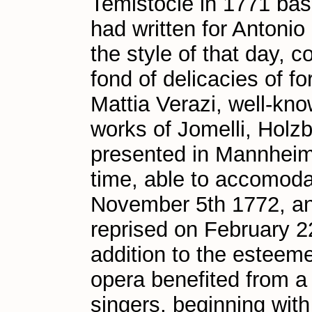
Temistocle in 1771 bas
had written for Antonio
the style of that day,
fond of delicacies of f
Mattia Verazi, well-kno
works of Jomelli, Holzb
presented in Mannheim i
time, able to accomoda
November 5th 1772, an
reprised on February 2
addition to the esteem
opera benefited from a 
singers, beginning with 