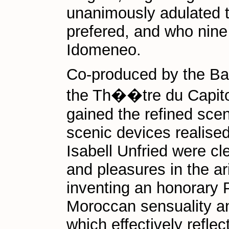
unanimously adulated t
prefered, and who nine
Idomeneo.
Co-produced by the Bac
the Th��tre du Capito
gained the refined scen
scenic devices realised
Isabell Unfried were cle
and pleasures in the arid
inventing an honorary 
Moroccan sensuality an
which effectively reflec