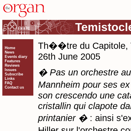
Temistocl
Th��tre du Capitole,
Home
News
26th June 2005
Events diary
Features
Reviews
� Pas un orchestre au
Issues
Subscribe
Links
Mannheim pour ses ex�
FAQ
Contact us
son crescendo une cata
cristallin qui clapote d
printanier �
: ainsi s'
Hiller sur l'orchestre