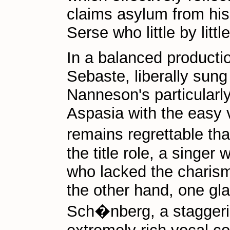
claims asylum from his 
Serse who little by lit
In a balanced producti
Sebaste, liberally sung
Nanneson's particularl
Aspasia with the easy 
remains regrettable t
the title role, a singer
who lacked the charism
the other hand, one gla
Sch�nberg, a staggeri