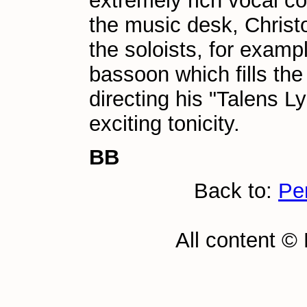
extremely rich vocal co
the music desk, Christ
the soloists, for examp
bassoon which fills th
directing his "Talens Ly
exciting tonicity.
BB
Back to:
Pe
All content ©