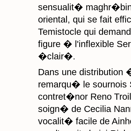
sensualit� maghr�bine
oriental, qui se fait ef
Temistocle qui demand
figure � l'inflexible S
�clair�.
Dans une distribution 
remarqu� le sournois
contret�nor Reno Troil
soign� de Cecilia Nann
vocalit� facile de Ain