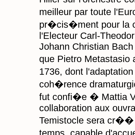
meilleur par toute l'E
pr�cis�ment pour la 
l'Electeur Carl-Theodo
Johann Christian Bach 
que Pietro Metastasio 
1736, dont l'adaptation
coh�rence dramaturgiq
fut confi�e � Mattia V
collaboration aux ouvra
Temistocle sera cr�� 
temps, capable d'accuei