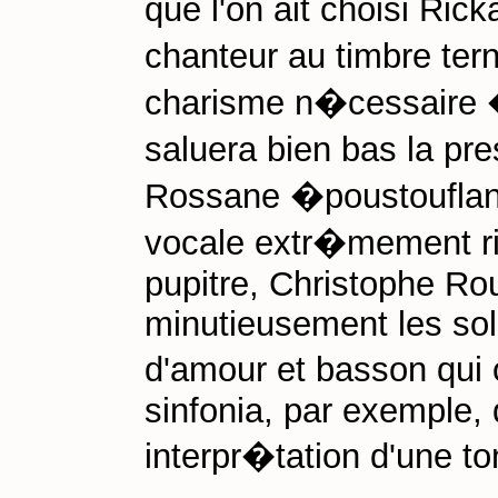
que l'on ait choisi Ric
chanteur au timbre ter
charisme n�cessaire �
saluera bien bas la pr
Rossane �poustouflan
vocale extr�mement ri
pupitre, Christophe Ro
minutieusement les soli
d'amour et basson qui
sinfonia, par exemple, 
interpr�tation d'une to