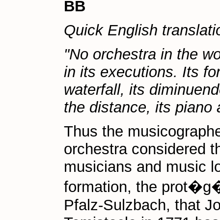
BB
Quick English translati
"No orchestra in the w
in its executions. Its f
waterfall, its diminuend
the distance, its piano 
Thus the musicographe
orchestra considered t
musicians and music lov
formation, the prot�g�
Pfalz-Sulzbach, that 