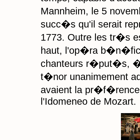
Mannheim, le 5 novemb
succ�s qu'il serait rep
1773. Outre les tr�s
haut, l'op�ra b�n�fici
chanteurs r�put�s, � 
t�nor unanimement ad
avaient la pr�f�rence,
l'Idomeneo de Mozart.