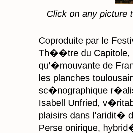
Click on any picture 
Coproduite par le Festi
Th��tre du Capitole, 
qu'�mouvante de Franc
les planches toulousain
sc�nographique r�alis�
Isabell Unfried, v�rita
plaisirs dans l'aridit� 
Perse onirique, hybri