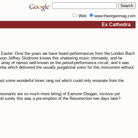
Web
www.theorganmag.com
Ex Cathedra
s Easter. Over the years we have heard performances from the London Bach
rnoon.Jeffrey Skidmore knows this shattering music intimately, and he
 array of names well-known on the period-perform­ance circuit, and it was
mba which delivered the usually purgatorial solos for this instrument without
, but some wonderful tones rang out which could only emanate from the
onsonants are so much more biting) of Eamonn Dougan, incisive yet
nd surely this was a pre-emption of the Resurrection two days later?