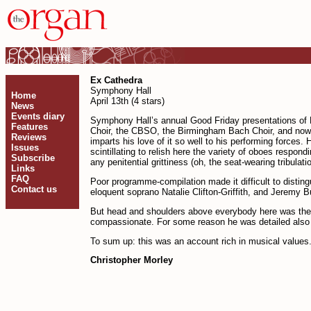
Ex Cathedra
Symphony Hall
Home
April 13th (4 stars)
News
Events diary
Symphony Hall’s annual Good Friday presentations of
Features
Choir, the CBSO, the Birmingham Bach Choir, and now it 
Reviews
imparts his love of it so well to his performing forces
Issues
scin­tillating to relish here the variety of oboes resp
Subscribe
any penitential grittiness (oh, the seat-wearing tribul
Links
FAQ
Poor programme-compilation made it difficult to distin
Contact us
eloquent soprano Natalie Clifton-Griffith, and Jeremy 
But head and shoulders above every­body here was the 
compassionate. For some reason he was detailed also to
To sum up: this was an account rich in musical values. 
Christopher Morley