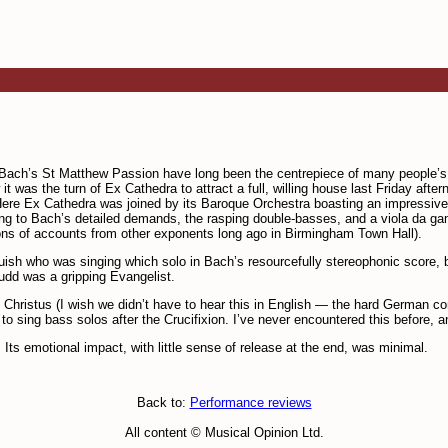
 Bach’s St Matthew Passion have long been the centrepiece of many people’
was the turn of Ex Cathedra to attract a full, willing house last Friday afte
. Here Ex Cathedra was joined by its Baroque Orchestra boasting an impressive
onding to Bach’s detailed demands, the rasping double-basses, and a viola da ga
ations of accounts from other expon­ents long ago in Birmingham Town Hall).
guish who was singing which solo in Bach’s resourcefully stereo­phonic score
Budd was a gripping Evangelist.
Christus (I wish we didn’t have to hear this in English — the hard German c
 sing bass solos after the Crucifixion. I’ve never encountered this before, a
Its emotional impact, with little sense of release at the end, was minimal.
Back to:
Performance reviews
All content © Musical Opinion Ltd.