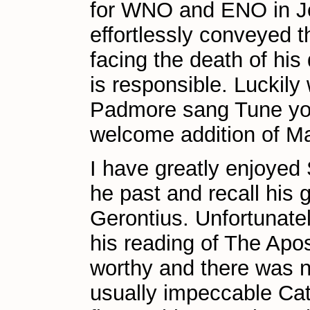
for WNO and ENO in Je
effortlessly conveyed t
facing the death of his
is responsible. Luckil
Padmore sang Tune you
welcome addition of Ma
I have greatly enjoyed
he past and recall his 
Gerontius. Unfortunate
his reading of The Apost
worthy and there was n
usually impeccable Ca