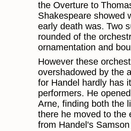
the Overture to Thomas 
Shakespeare showed wh
early death was. Two s
rounded of the orchestr
ornamentation and bou
However these orchest
overshadowed by the a
for Handel hardly has 
performers. He opened 
Arne, finding both the
there he moved to the 
from Handel's Samson 