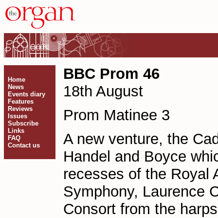
BBC Prom 46
Home
18th August
News
Events diary
Features
Reviews
Prom Matinee 3
Issues
Subscribe
Links
A new venture, the Cad
FAQ
Contact us
Handel and Boyce which
recesses of the Royal 
Symphony, Laurence Cu
Consort from the harps