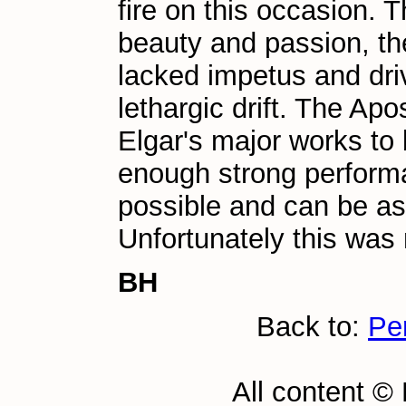
fire on this occasion.
beauty and passion, th
lacked impetus and dri
lethargic drift. The Apos
Elgar's major works to 
enough strong performa
possible and can be as 
Unfortunately this was
BH
Back to:
Pe
All content ©