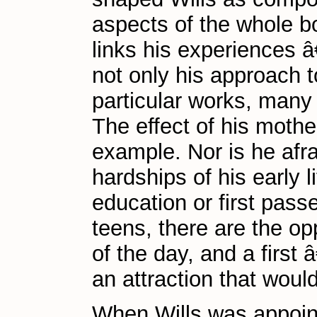
aspects of the whole b
links his experiences â
not only his approach t
particular works, many
The effect of his moth
example. Nor is he afr
hardships of his early l
education or first pass
teens, there are the op
of the day, and a first
an attraction that woul
When Wills was appoint