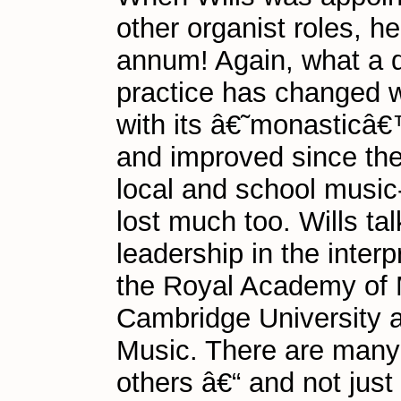
other organist roles, h
annum! Again, what a d
practice has changed w
with its â€˜monasticâ
and improved since the
local and school music
lost much too. Wills t
leadership in the interp
the Royal Academy of M
Cambridge University 
Music. There are many 
others â€“ and not just 