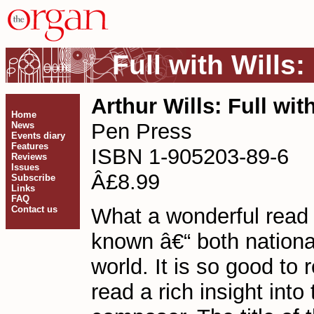
Full with Wills
Arthur Wills: Full wit
Home
Pen Press
News
Events diary
Features
ISBN 1-905203-89-6
Reviews
Issues
Â£8.99
Subscribe
Links
FAQ
Contact us
What a wonderful read t
known â€“ both national
world. It is so good to 
read a rich insight int