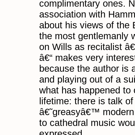
complimentary ones. No
association with Hammo
about his views of the E
the most gentlemanly 
on Wills as recitalist â€
â€“ makes very interest
because the author is ab
and playing out of a su
what has happened to c
lifetime: there is tal
â€˜greasyâ€™ modern tu
to cathedral music woul
expressed.