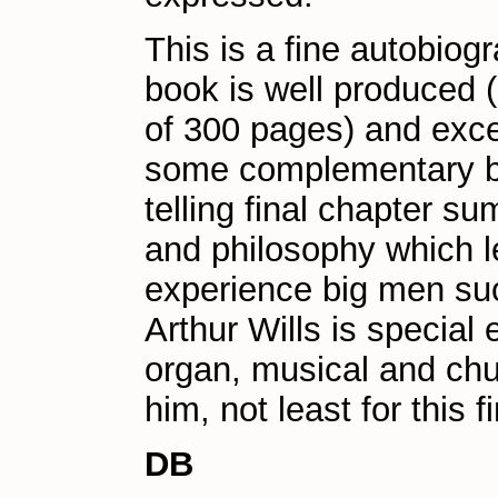
This is a fine autobiogra
book is well produced (I
of 300 pages) and exce
some complementary bla
telling final chapter s
and philosophy which le
experience big men such
Arthur Wills is special
organ, musical and chu
him, not least for this f
DB