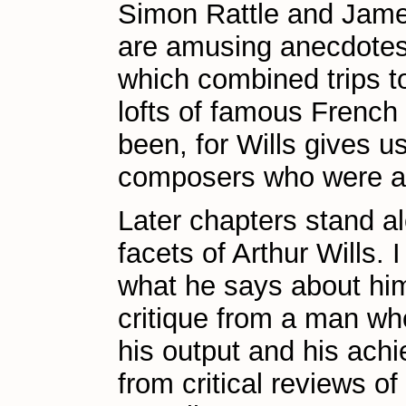
Simon Rattle and Jam
are amusing anecdotes t
which combined trips to
lofts of famous French
been, for Wills gives us 
composers who were all 
Later chapters stand a
facets of Arthur Wills.
what he says about him
critique from a man w
his output and his achi
from critical reviews o