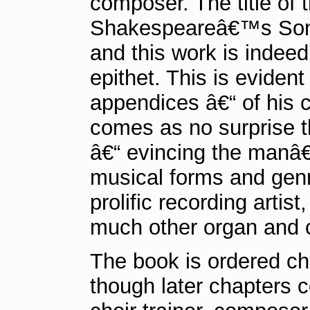
composer. The title of 
Shakespeareâ€™s Sonnet 
and this work is indeed
epithet. This is eviden
appendices â€“ of his c
comes as no surprise tha
â€“ evincing the manâ€
musical forms and genr
prolific recording artis
much other organ and ch
The book is ordered chro
though later chapters co