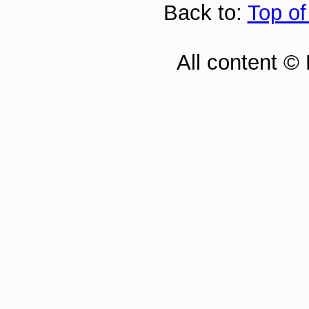
Back to:
Top of
All content ©