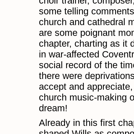
choir trainer, composer
some telling comments
church and cathedral m
are some poignant mome
chapter, charting as it
in war-affected Coventry
social record of the t
there were deprivations
accept and appreciate, 
church music-making o
dream!
Already in this first ch
shaped Wills as compos