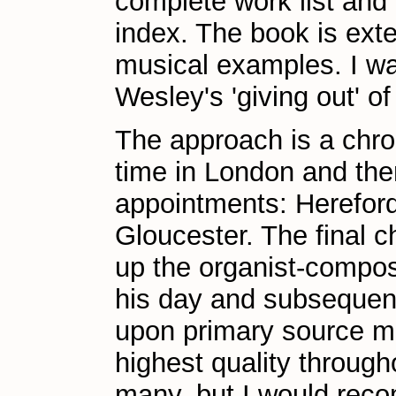
complete work list and 
index. The book is exte
musical examples. I wa
Wesley's 'giving out' o
The approach is a chron
time in London and the
appointments: Hereford
Gloucester. The final 
up the organist-compos
his day and subsequentl
upon primary source mat
highest quality through
many, but I would recom