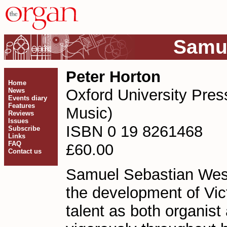
Samue
Peter Horton
Home
Oxford University Pres
News
Events diary
Features
Music)
Reviews
Issues
ISBN 0 19 8261468
Subscribe
Links
FAQ
£60.00
Contact us
Samuel Sebastian Wesle
the development of Vict
talent as both organis