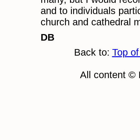
and to individuals parti
church and cathedral m
DB
Back to:
Top of
All content ©