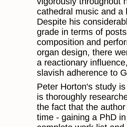
vigorously throughout h
cathedral music and a h
Despite his considerab
grade in terms of posts 
composition and perfor
organ design, there we
a reactionary influence
slavish adherence to 
Peter Horton's study is 
is thoroughly research
the fact that the auth
time - gaining a PhD in