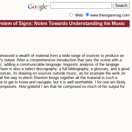
Web
www.theorganmag.com
stem of Signs: Notes Towards Understanding his Music
amassed a wealth of material from a wide range of sources to produce an
s output. After a comprehensive introduction that sets the scene with a
adding a communicable language; linguistic analysis of the langage
 is also a select discography, a full bibliography, a glossary, and a good
sources; its drawing on sources outside music, as for example the work on
l the way in which Shenton brings together all the material in such a
o get to know and navigate; but it is well worthwhile. I for one am likely
y composers. How grateful I am that he composed so much of his output for