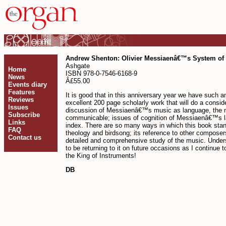
Andrew Shenton: Olivier Messiaenâ€™s System of 
Ashgate
Home
ISBN 978-0-7546-6168-9
News
Â£55.00
Events diary
Features
It is good that in this anniversary year we have such
Reviews
excellent 200 page scholarly work that will do a consi
Issues
discussion of Messiaenâ€™s music as language, the m
Subscribe
communicable; issues of cognition of Messiaenâ€™s lan
Links
index. There are so many ways in which this book stand
FAQ
theology and birdsong; its reference to other composer
Contact us
detailed and comprehensive study of the music. Understa
to be returning to it on future occasions as I continu
the King of Instruments!
DB