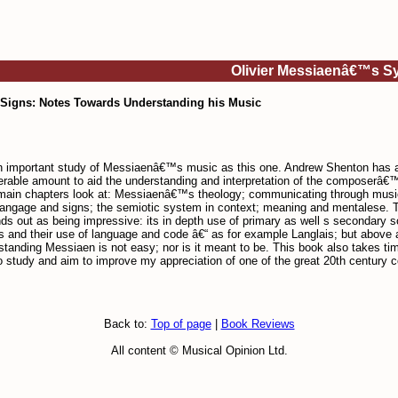
Olivier Messiaenâ€™s Sy
Signs: Notes Towards Understanding his Music
 an important study of Messiaenâ€™s music as this one. Andrew Shenton has 
derable amount to aid the understanding and interpretation of the composerâ€™
ain chapters look at: Messiaenâ€™s theology; communicating through music; 
gage and signs; the semiotic system in context; meaning and mentalese. There
s out as being impressive: its in depth use of primary as well s secondary 
s and their use of language and code â€“ as for example Langlais; but above al
nding Messiaen is not easy; nor is it meant to be. This book also takes time t
e to study and aim to improve my appreciation of one of the great 20th centur
Back to:
Top of page
|
Book Reviews
All content © Musical Opinion Ltd.