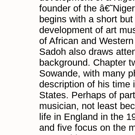
founder of the â€˜Nig
begins with a short bu
development of art musi
of African and Western
Sadoh also draws attenti
background. Chapter tw
Sowande, with many ph
description of his time
States. Perhaps of part
musician, not least bec
life in England in the 
and five focus on the m