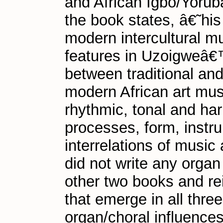
and African Igbo/Yorub
the book states, â€˜his
modern intercultural mus
features in Uzoigweâ€™
between traditional an
modern African art mus
rhythmic, tonal and ha
processes, form, instru
interrelations of mus
did not write any orga
other two books and re
that emerge in all thre
organ/choral influences