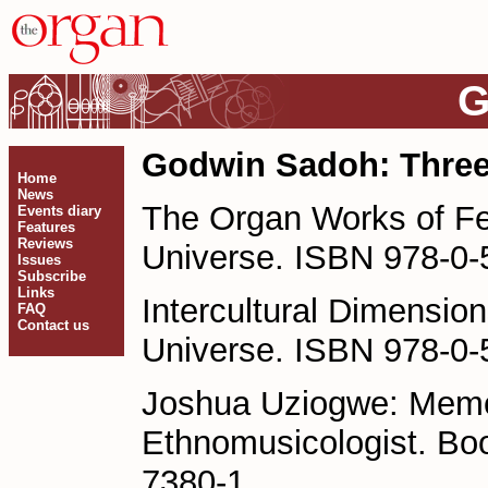
G
Godwin Sadoh: Thre
Home
News
The Organ Works of Fe
Events diary
Features
Reviews
Universe. ISBN 978-0-
Issues
Subscribe
Links
Intercultural Dimensi
FAQ
Contact us
Universe. ISBN 978-0-
Joshua Uziogwe: Memoi
Ethnomusicologist. Bo
7380-1.