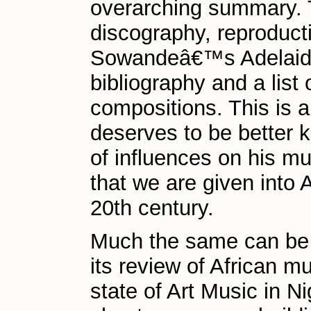
overarching summary. Th
discography, reproduc
Sowandeâ€™s Adelaide 
bibliography and a lis
compositions. This is 
deserves to be better 
of influences on his m
that we are given into 
20th century.
Much the same can be s
its review of African m
state of Art Music in Ni