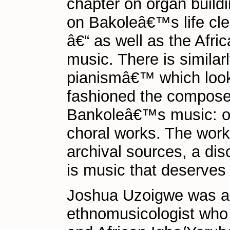
chapter on organ buildi
on Bakoleâ€™s life cl
â€“ as well as the Afri
music. There is similar
pianismâ€™ which look
fashioned the compose
Bankoleâ€™s music: org
choral works. The work 
archival sources, a dis
is music that deserves
Joshua Uzoigwe was a
ethnomusicologist who