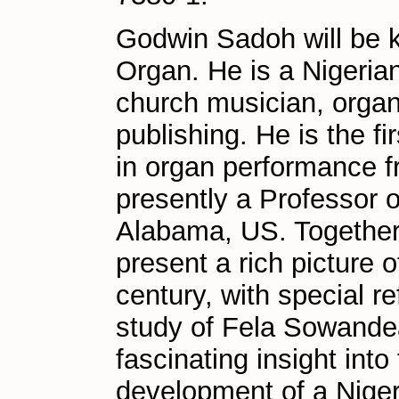
Godwin Sadoh will be k
Organ. He is a Nigeria
church musician, organi
publishing. He is the fi
in organ performance fr
presently a Professor o
Alabama, US. Together,
present a rich picture 
century, with special r
study of Fela Sowande
fascinating insight into
development of a Nige