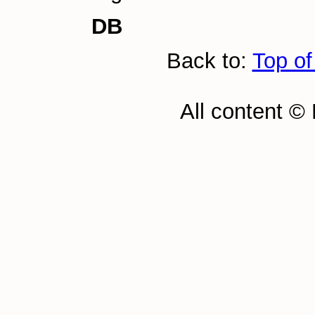
DB
Back to:
Top of
All content ©