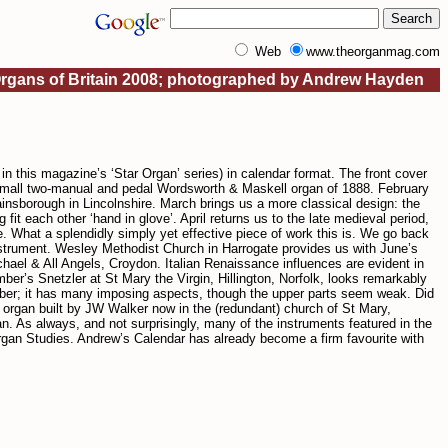
Web
www.theorganmag.com
Organs of Britain 2008; photographed by Andrew Hayden
 this magazine’s ‘Star Organ’ series) in calendar format. The front cover
a small two-manual and pedal Wordsworth & Maskell organ of 1888. February
nsborough in Lincolnshire. March brings us a more classical design: the
each other ‘hand in glove’. April returns us to the late medieval period,
e. What a splendidly simply yet effective piece of work this is. We go back
nstrument. Wesley Methodist Church in Harrogate provides us with June’s
chael & All Angels, Croydon. Italian Renaissance influences are evident in
er’s Snetzler at St Mary the Virgin, Hillington, Norfolk, looks remarkably
ober; it has many imposing aspects, though the upper parts seem weak. Did
r organ built by JW Walker now in the (redundant) church of St Mary,
 As always, and not surprisingly, many of the instruments featured in the
Organ Studies. Andrew’s Calendar has already become a firm favourite with