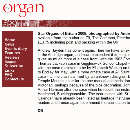
Star Organs of Britain 2008; photographed by And
available from the author at: 79, The Common, Freeth
Home
£13.75 including post and packing within the UK
News
Events diary
Andrew Hayden has done it again. Here we have an excel
Features
is the Ashridge organ, and how resplendent it is, in 
Reviews
gives us much more of a case front, with the 1903 For
Issues
Thomas Jackson case in Giggleswick School Chapel – a m
Subscribe
with the case (believed to be by Elizabeth Walker) on t
Links
to Bodley for May, with a more ornate case at All Sai
FAQ
case – a fine classical front by an unknown designer. B
Contact us
Temple Moore’s case for the one manual and pedal Isaac
Victorian, perhaps because of the pipe decoration. Jo
Arthur Harrison alter the case when he rebuilt the ins
Hardmead, Buckinghamshire. The year closes with St Ma
Calendar have already been listed as heritage instrume
readers and I once again recommend the publication to 
DB