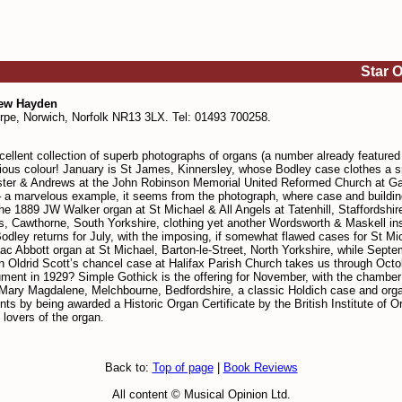
Star 
rew Hayden
orpe, Norwich, Norfolk NR13 3LX. Tel: 01493 700258.
lent collection of superb photographs of organs (a number already featured in
glorious colour! January is St James, Kinnersley, whose Bodley case clothes 
ster & Andrews at the John Robinson Memorial United Reformed Church at Gai
arvelous example, it seems from the photograph, where case and building fit 
he 1889 JW Walker organ at St Michael & All Angels at Tatenhill, Staffordshir
nts, Cawthorne, South Yorkshire, clothing yet another Wordsworth & Maskell i
odley returns for July, with the imposing, if somewhat flawed cases for St Mi
 Abbott organ at St Michael, Barton-le-Street, North Yorkshire, while Septemb
hn Oldrid Scott’s chancel case at Halifax Parish Church takes us through Oct
trument in 1929? Simple Gothick is the offering for November, with the chambe
ry Magdalene, Melchbourne, Bedfordshire, a classic Holdich case and organ.
nts by being awarded a Historic Organ Certificate by the British Institute of 
lovers of the organ.
Back to:
Top of page
|
Book Reviews
All content © Musical Opinion Ltd.