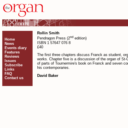
Rollin Smith
nd
Pendragon Press (2
edition)
Home
ISBN 1 57647 076 8
News
£40
Events diary
Features
The first three chapters discuss Franck as student, o
Reviews
works. Chapter five is a discussion of the organ of St-C
Issues
of parts of Tournermire's book on Franck and seven con
Subscribe
his contemporaries.
Links
FAQ
David Baker
Contact us