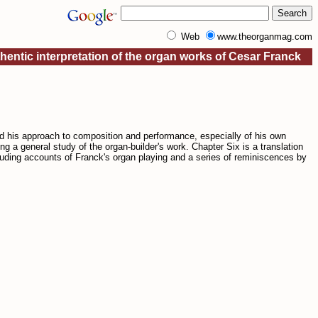
Web
www.theorganmag.com
entic interpretation of the organ works of Cesar Franck
d his approach to composition and performance, especially of his own
ing a general study of the organ-builder's work. Chapter Six is a translation
luding accounts of Franck's organ playing and a series of reminiscences by