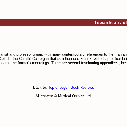
Towards an auth
rganist and professor organ, with many contemporary references to the man an
lotilde, the Caraillé-Coll organ that so influenced Franck, with chapter four be
cerns the former's recordings. There are several fascinating appendices, inc
Back to:
Top of page
|
Book Reviews
All content © Musical Opinion Ltd.