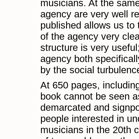
musicians. At the same 
agency are very well re
published allows us to 
of the agency very clea
structure is very useful
agency both specificall
by the social turbulenc
At 650 pages, includin
book cannot be seen as 
demarcated and signpos
people interested in u
musicians in the 20th 