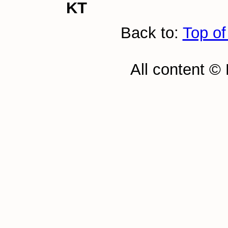
KT
Back to:
Top of
All content ©