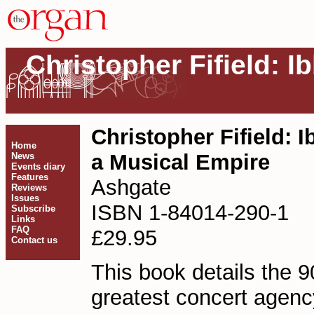
Christopher Fifield: Ib
Christopher Fifield: Ib
Home
a Musical Empire
News
Events diary
Features
Ashgate
Reviews
Issues
ISBN 1-84014-290-1
Subscribe
Links
FAQ
£29.95
Contact us
This book details the 90
greatest concert agency 