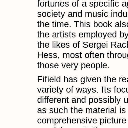
fortunes of a specific 
society and music indus
the time. This book als
the artists employed by
the likes of Sergei Ra
Hess, most often throug
those very people.
Fifield has given the r
variety of ways. Its foc
different and possibly 
as such the material is
comprehensive picture 