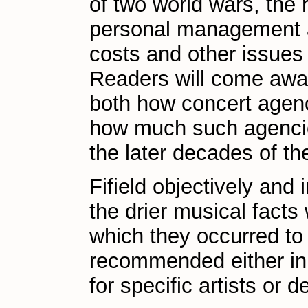
of two world wars, the 
personal management as
costs and other issues 
Readers will come away
both how concert agenc
how much such agencie
the later decades of th
Fifield objectively and
the drier musical facts
which they occurred to 
recommended either in i
for specific artists or 