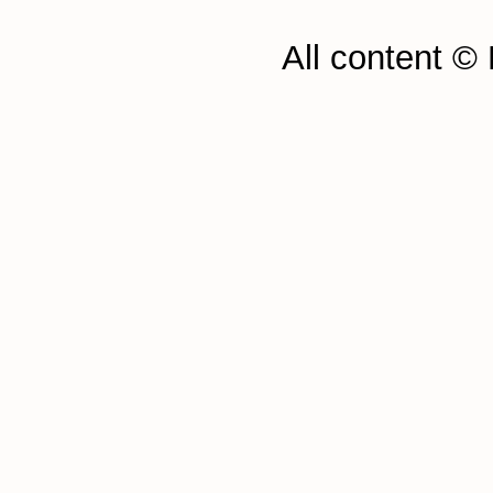
All content ©