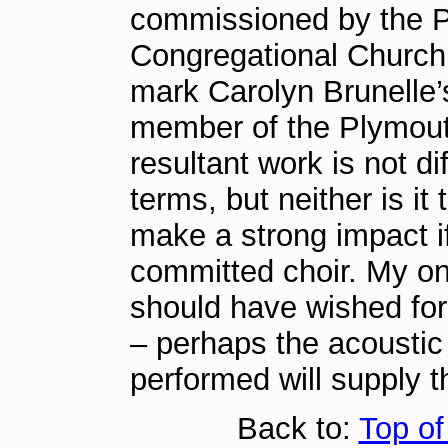
commissioned by the 
Congregational Church,
mark Carolyn Brunelle’
member of the Plymout
resultant work is not dif
terms, but neither is it 
make a strong impact i
committed choir. My onl
should have wished for
– perhaps the acoustic 
performed will supply th
Back to:
Top of