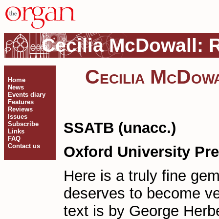
Cecilia McDowall: Ri
Cecilia McDowal
Home
News
Events diary
Features
Reviews
Issues
SSATB (unacc.)
Subscribe
Links
FAQ
Contact us
Oxford University Pr
Here is a truly fine ge
deserves to become ve
text is by George Herb