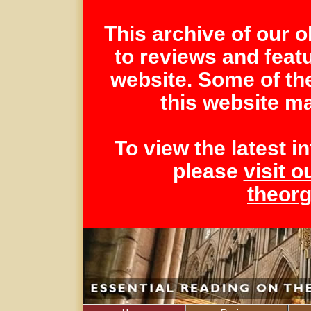
This archive of our 
to reviews and feat
website. Some of th
this website ma
To view the latest 
please
visit o
theor