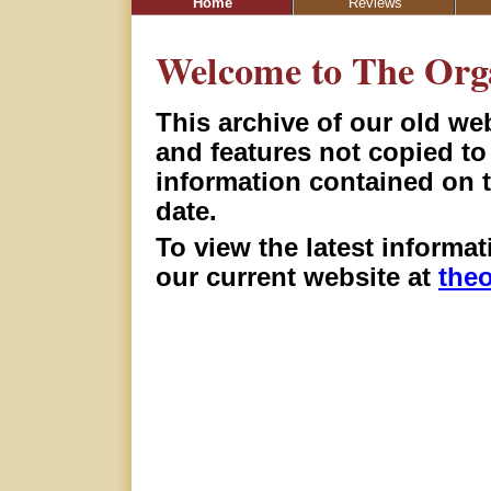
Home
Reviews
Welcome to The Org
This archive of our old we
and features not copied t
information contained on 
date.
To view the latest informa
our current website at
the