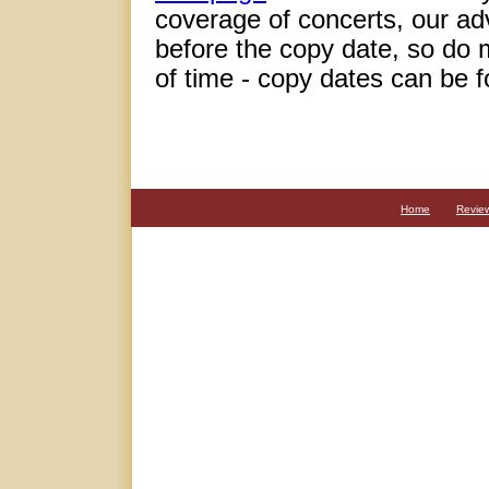
coverage of concerts, our adve
before the copy date, so do 
of time - copy dates can be 
Home
Revie