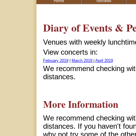
Home
Reviews
Diary of Events & P
Venues with weekly lunchtime 
View concerts in:
February 2019
|
March 2019
|
April 2019
We recommend checking with 
distances.
More Information
We recommend checking with 
distances. If you haven't fou
why not try some of the other 