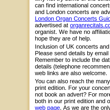
can find international concer
and London concerts are adv
London Organ Concerts Gui
advertised at
organrecitals.
organist. We have no affiliati
hope they are of help.
Inclusion of UK concerts and e
Please send details by email
Remember to include the date
details (telephone recommen
web links are also welcome.
You can also reach the many
print edition. For your concer
not book an advert? For more
both in our print edition and
web page
. As we are the onl