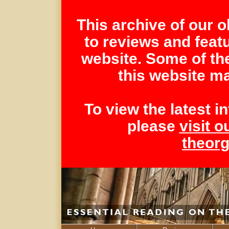
This archive of our 
to reviews and feat
website. Some of th
this website ma
To view the latest 
please
visit o
theor